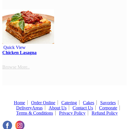
Quick View
Chicken Lasagna
Browse More..
Home
Order Online
Catering
Cakes
Savories
DeliveryAreas
About Us
Contact Us
Corporate
Terms & Conditions
Privacy Policy
Refund Policy