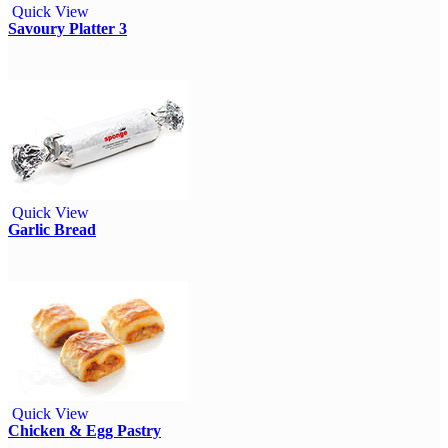
Quick View
Savoury Platter 3
Quick View
Garlic Bread
Quick View
Chicken & Egg Pastry