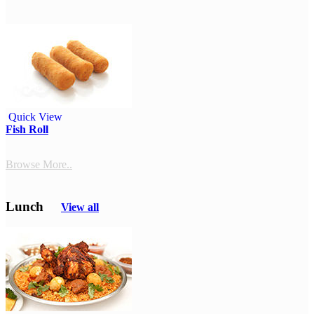
Quick View
Fish Roll
Browse More..
Lunch
View all