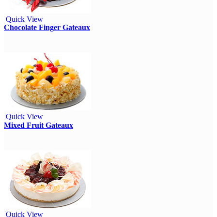
Quick View
Chocolate Finger Gateaux
Quick View
Mixed Fruit Gateaux
Quick View