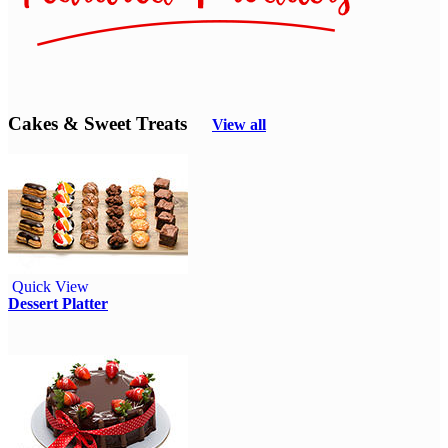
Cakes & Sweet Treats
View all
Quick View
Dessert Platter