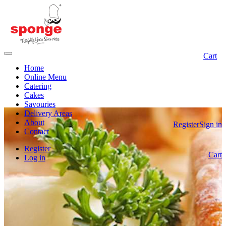
Cart
Home
Online Menu
Catering
Cakes
Savouries
Delivery Areas
About
Register
Sign in
Contact
Register
Cart
Log in