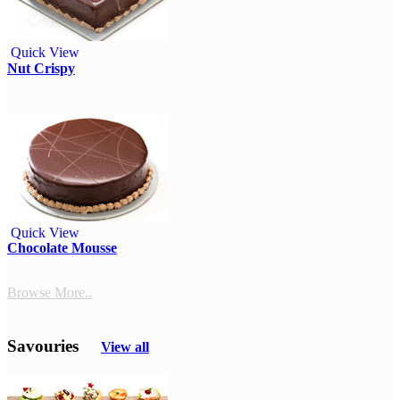
Quick View
Nut Crispy
Quick View
Chocolate Mousse
Browse More..
Savouries
View all