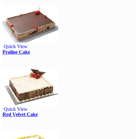
Quick View
Praline Cake
Quick View
Red Velvet Cake