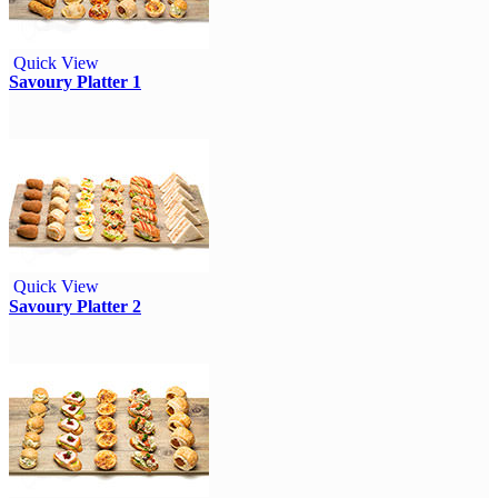
Quick View
Savoury Platter 1
Quick View
Savoury Platter 2