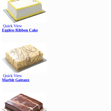
Quick View
Eggless Ribbon Cake
Quick View
Marble Gateaux