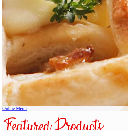
Online Menu