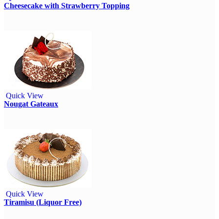
Cheesecake with Strawberry Topping
Quick View
Nougat Gateaux
Quick View
Tiramisu (Liquor Free)