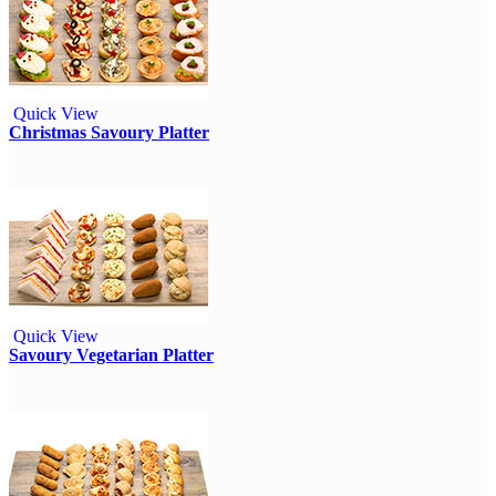
Quick View
Christmas Savoury Platter
Quick View
Savoury Vegetarian Platter