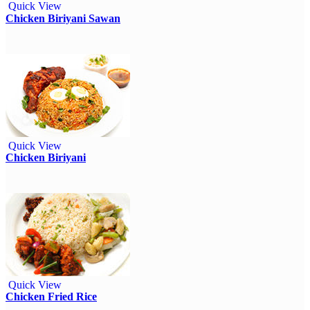
Quick View
Chicken Biriyani Sawan
Quick View
Chicken Biriyani
Quick View
Chicken Fried Rice