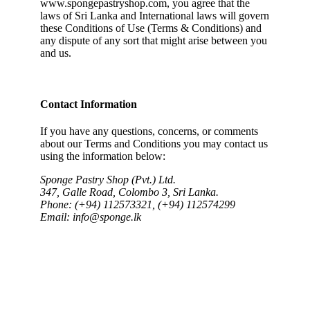
www.spongepastryshop.com, you agree that the
laws of Sri Lanka and International laws will govern
these Conditions of Use (Terms & Conditions) and
any dispute of any sort that might arise between you
and us.
Contact Information
If you have any questions, concerns, or comments
about our Terms and Conditions you may contact us
using the information below:
Sponge Pastry Shop (Pvt.) Ltd.
347, Galle Road, Colombo 3, Sri Lanka.
Phone: (+94) 112573321, (+94) 112574299
Email: info@sponge.lk