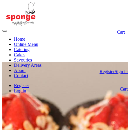
Cart
Home
Online Menu
Catering
Cakes
Savouries
Delivery Areas
About
Register
Sign in
Contact
Register
Cart
Log in