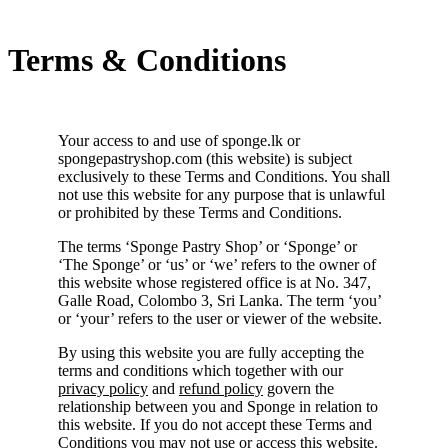
Terms & Conditions
Your access to and use of sponge.lk or
spongepastryshop.com (this website) is subject
exclusively to these Terms and Conditions. You shall
not use this website for any purpose that is unlawful
or prohibited by these Terms and Conditions.
The terms ‘Sponge Pastry Shop’ or ‘Sponge’ or
‘The Sponge’ or ‘us’ or ‘we’ refers to the owner of
this website whose registered office is at No. 347,
Galle Road, Colombo 3, Sri Lanka. The term ‘you’
or ‘your’ refers to the user or viewer of the website.
By using this website you are fully accepting the
terms and conditions which together with our
privacy policy
and
refund policy
govern the
relationship between you and Sponge in relation to
this website. If you do not accept these Terms and
Conditions you may not use or access this website.