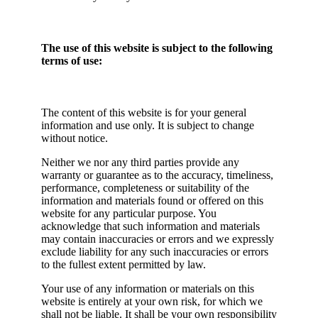
The use of this website is subject to the following
terms of use:
The content of this website is for your general
information and use only. It is subject to change
without notice.
Neither we nor any third parties provide any
warranty or guarantee as to the accuracy, timeliness,
performance, completeness or suitability of the
information and materials found or offered on this
website for any particular purpose. You
acknowledge that such information and materials
may contain inaccuracies or errors and we expressly
exclude liability for any such inaccuracies or errors
to the fullest extent permitted by law.
Your use of any information or materials on this
website is entirely at your own risk, for which we
shall not be liable. It shall be your own responsibility