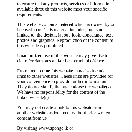
to ensure that any products, services or information
available through this website meet your specific
requirements.
This website contains material which is owned by or
licensed to us. This material includes, but is not
limited to, the design, layout, look, appearance, text,
photos and graphics. Reproduction of the content of
this website is prohibited.
Unauthorized use of this website may give rise to a
claim for damages and/or be a criminal offence.
From time to time this website may also include
links to other websites. These links are provided for
your convenience to provide further information.
They do not signify that we endorse the website(s).
We have no responsibility for the content of the
linked website(s).
You may not create a link to this website from
another website or document without prior written
consent from us.
By visiting www.sponge.lk or