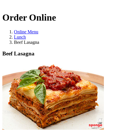
Order Online
Online Menu
Lunch
Beef Lasagna
Beef Lasagna