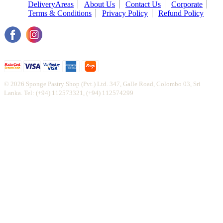
DeliveryAreas
About Us
Contact Us
Corporate
Terms & Conditions
Privacy Policy
Refund Policy
© 2026 Sponge Pastry Shop (Pvt.) Ltd. 347, Galle Road, Colombo 03, Sri
Lanka. Tel: (+94) 112573321, (+94) 112574299