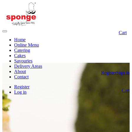
Cart
Home
Online Menu
Catering
Cakes
Savouries
Delivery Areas
About
Register
Sign in
Contact
Register
Cart
Log in