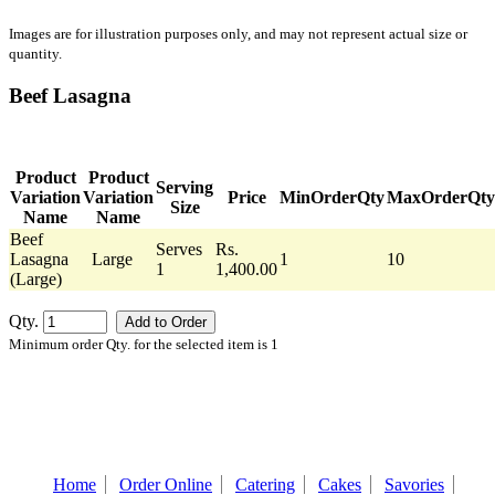
Images are for illustration purposes only, and may not represent actual size or
quantity.
Beef Lasagna
Product
Product
Serving
Variation
Variation
Price
MinOrderQty
MaxOrderQty
Size
Name
Name
Beef
Serves
Rs.
Lasagna
Large
1
10
1
1,400.00
(Large)
Qty.
Minimum order Qty. for the selected item is 1
Home
Order Online
Catering
Cakes
Savories