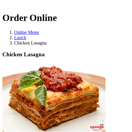
Order Online
Online Menu
Lunch
Chicken Lasagna
Chicken Lasagna