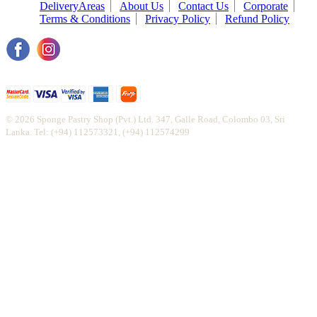
DeliveryAreas
About Us
Contact Us
Corporate
Terms & Conditions
Privacy Policy
Refund Policy
© 2026 Sponge Pastry Shop (Pvt.) Ltd. 347, Galle Road, Colombo 03, Sri
Lanka. Tel: (+94) 112573321, (+94) 112574299