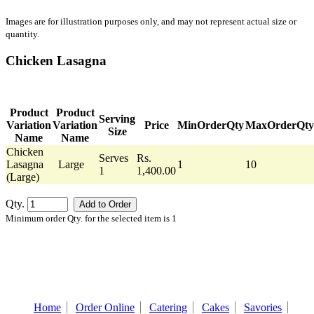
Images are for illustration purposes only, and may not represent actual size or
quantity.
Chicken Lasagna
Product
Product
Serving
Variation
Variation
Price
MinOrderQty
MaxOrderQty
Size
Name
Name
Chicken
Serves
Rs.
Lasagna
Large
1
10
1
1,400.00
(Large)
Qty.
Minimum order Qty. for the selected item is 1
Home
Order Online
Catering
Cakes
Savories