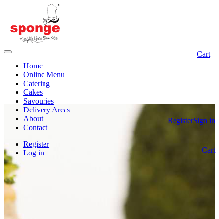
Cart
Home
Online Menu
Catering
Cakes
Savouries
Delivery Areas
About
Register
Sign in
Contact
Register
Cart
Log in