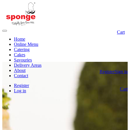
Cart
Home
Online Menu
Catering
Cakes
Savouries
Delivery Areas
About
Register
Sign in
Contact
Register
Cart
Log in