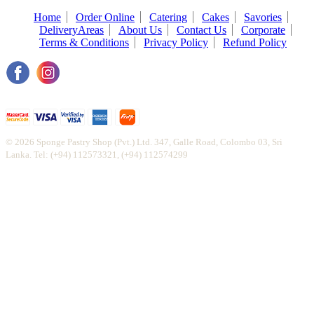
Home
Order Online
Catering
Cakes
Savories
DeliveryAreas
About Us
Contact Us
Corporate
Terms & Conditions
Privacy Policy
Refund Policy
© 2026 Sponge Pastry Shop (Pvt.) Ltd. 347, Galle Road, Colombo 03, Sri
Lanka. Tel: (+94) 112573321, (+94) 112574299