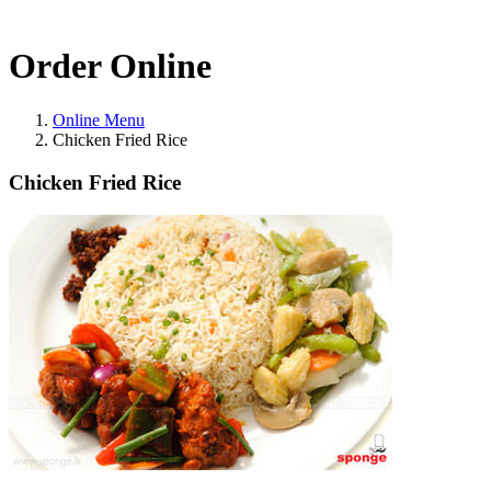
Order Online
Online Menu
Chicken Fried Rice
Chicken Fried Rice