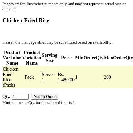
Images are for illustration purposes only, and may not represent actual size or
quantity.
Chicken Fried Rice
Please note that vegetables may be substituted based on availability.
Product
Product
Serving
Variation
Variation
Price
MinOrderQty
MaxOrderQty
Size
Name
Name
Chicken
Fried
Serves
Rs.
Pack
1
200
Rice
1
1,480.00
(Pack)
Qty.
Minimum order Qty. for the selected item is 1