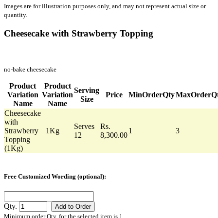
Images are for illustration purposes only, and may not represent actual size or
quantity.
Cheesecake with Strawberry Topping
no-bake cheesecake
Product
Product
Serving
Variation
Variation
Price
MinOrderQty
MaxOrderQ
Size
Name
Name
Cheesecake
with
Serves
Rs.
Strawberry
1Kg
1
3
12
8,300.00
Topping
(1Kg)
Free Customized Wording (optional):
Qty.
Minimum order Qty. for the selected item is 1