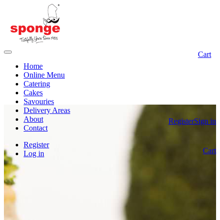
Cart
Home
Online Menu
Catering
Cakes
Savouries
Delivery Areas
About
Register
Sign in
Contact
Register
Cart
Log in