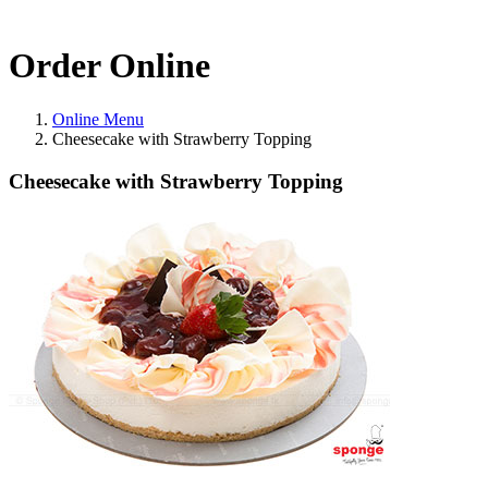
Order Online
Online Menu
Cheesecake with Strawberry Topping
Cheesecake with Strawberry Topping