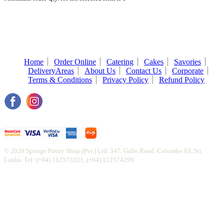
Home
Order Online
Catering
Cakes
Savories
DeliveryAreas
About Us
Contact Us
Corporate
Terms & Conditions
Privacy Policy
Refund Policy
© 2026 Sponge Pastry Shop (Pvt.) Ltd. 347, Galle Road, Colombo 03, Sri
Lanka. Tel: (+94) 112573321, (+94) 112574299