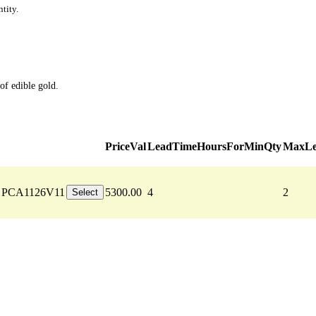
tity.
of edible gold.
PriceVal
LeadTimeHoursForMinQty
MaxLe
PCA1126V11
5300.00
4
2