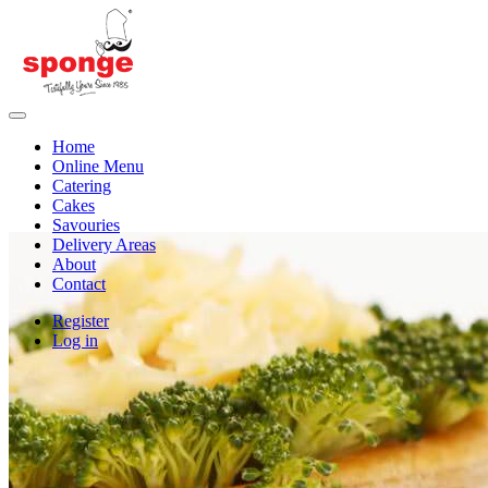
Home
Online Menu
Catering
Cakes
Savouries
Delivery Areas
About
Contact
Register
Log in