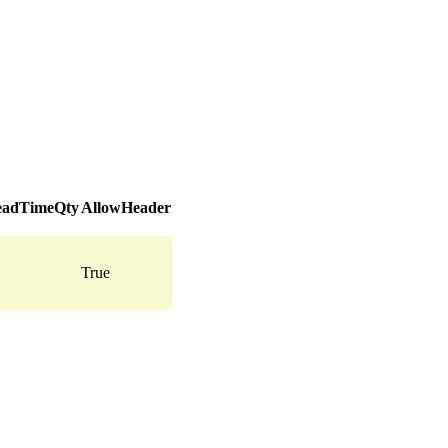
adTimeQty
AllowHeader
True