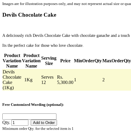
Images are for illustration purposes only, and may not represent actual size or quan
Devils Chocolate Cake
A deliciously rich Devils Chocolate Cake with chocolate ganache and a touch 
Its the perfect cake for those who love chocolate.
Product
Product
Serving
Variation
Variation
Price
MinOrderQty
MaxOrderQty
Size
Name
Name
Devils
Chocolate
Serves
Rs.
1Kg
1
2
Cake
12
5,300.00
(1Kg)
Free Customized Wording (optional):
Qty.
Minimum order Qty. for the selected item is 1