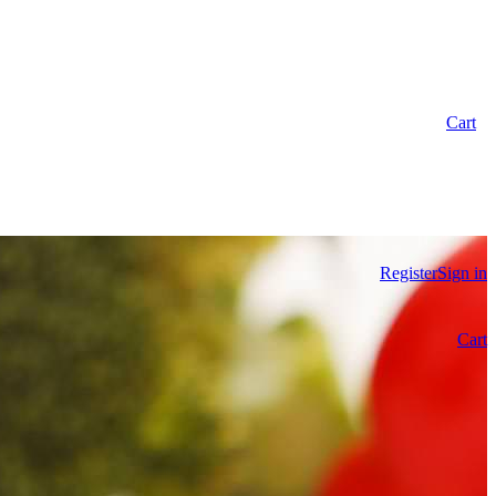
Cart
Register
Sign in
Cart