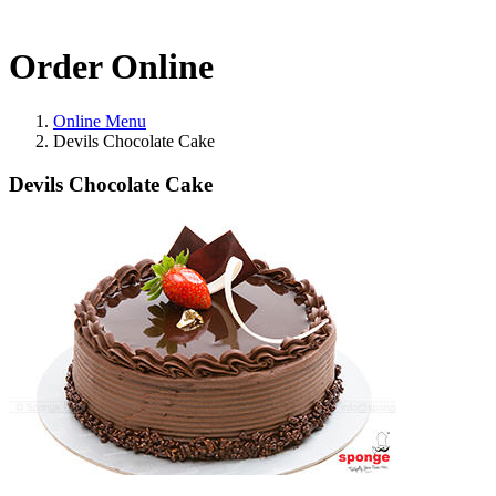
Order Online
Online Menu
Devils Chocolate Cake
Devils Chocolate Cake