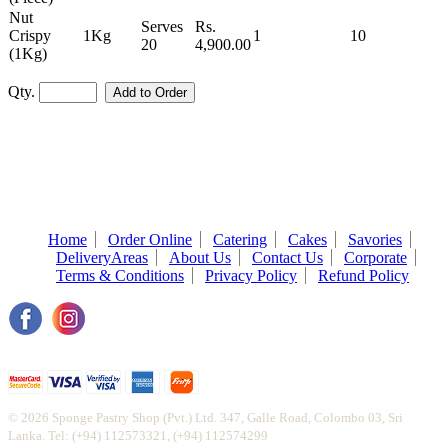
Nut
Serves
Rs.
Crispy
1Kg
1
10
20
4,900.00
(1Kg)
Qty.
Home
Order Online
Catering
Cakes
Savories
DeliveryAreas
About Us
Contact Us
Corporate
Terms & Conditions
Privacy Policy
Refund Policy
© 2026 Sponge Pastry Shop (Pvt.) Ltd. 347, Galle Road, Colombo 03, Sri
Lanka. Tel: (+94) 112573321, (+94) 112574299