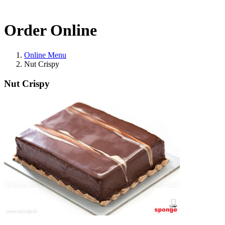
Order Online
Online Menu
Nut Crispy
Nut Crispy