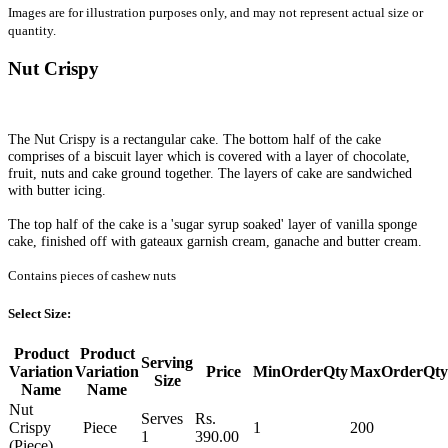
Images are for illustration purposes only, and may not represent actual size or
quantity.
Nut Crispy
The Nut Crispy is a rectangular cake. The bottom half of the cake
comprises of a biscuit layer which is covered with a layer of chocolate,
fruit, nuts and cake ground together. The layers of cake are sandwiched
with butter icing.
The top half of the cake is a 'sugar syrup soaked' layer of vanilla sponge
cake, finished off with gateaux garnish cream, ganache and butter cream.
Contains pieces of cashew nuts
Select Size:
Product
Product
Serving
Variation
Variation
Price
MinOrderQty
MaxOrderQty
Size
Name
Name
Nut
Serves
Rs.
Crispy
Piece
1
200
1
390.00
(Piece)