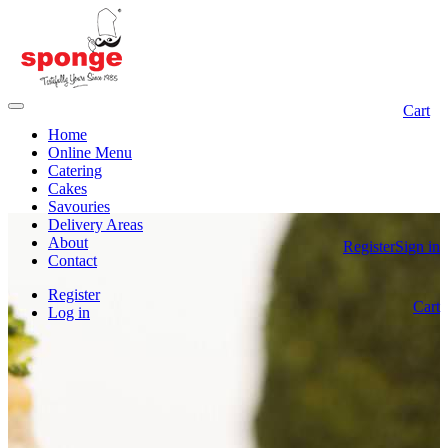
Cart
Home
Online Menu
Catering
Cakes
Savouries
Delivery Areas
About
Register
Sign in
Contact
Register
Cart
Log in