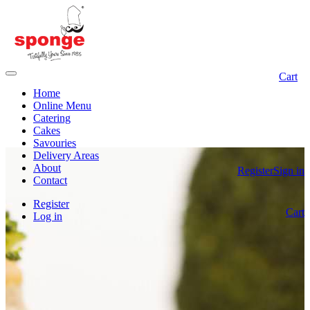
Cart
Home
Online Menu
Catering
Cakes
Savouries
Delivery Areas
About
Register
Sign in
Contact
Register
Cart
Log in