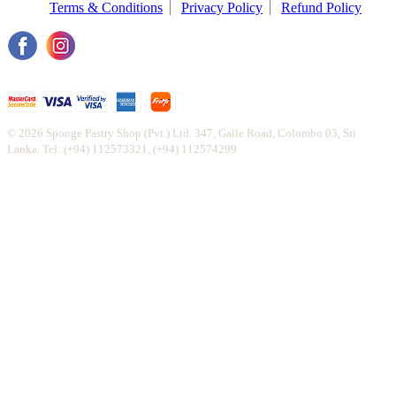
Terms & Conditions
Privacy Policy
Refund Policy
© 2026 Sponge Pastry Shop (Pvt.) Ltd. 347, Galle Road, Colombo 03, Sri
Lanka. Tel: (+94) 112573321, (+94) 112574299