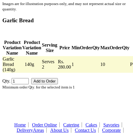
Images are for illustration purposes only, and may not represent actual size or
quantity.
Garlic Bread
Product
Product
Serving
Variation
Variation
Price
MinOrderQty
MaxOrderQty
Size
Name
Name
Garlic
Serves
Rs.
Bread
140g
1
10
P
2
280.00
(140g)
Qty.
Minimum order Qty. for the selected item is 1
Home
Order Online
Catering
Cakes
Savories
DeliveryAreas
About Us
Contact Us
Corporate