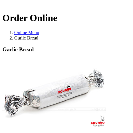
Order Online
Online Menu
Garlic Bread
Garlic Bread