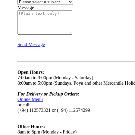
Message
Send Message
Open Hours:
7:00am to 9:00pm (Monday - Saturday)
8:00am to 5:00pm (Sundays, Poya and other Mercantile Holi
For Delivery or Pickup Orders:
Online Menu
or call:
(+94) 112573321 or (+94) 112574299
Office Hours:
8am to 5pm (Monday - Friday)