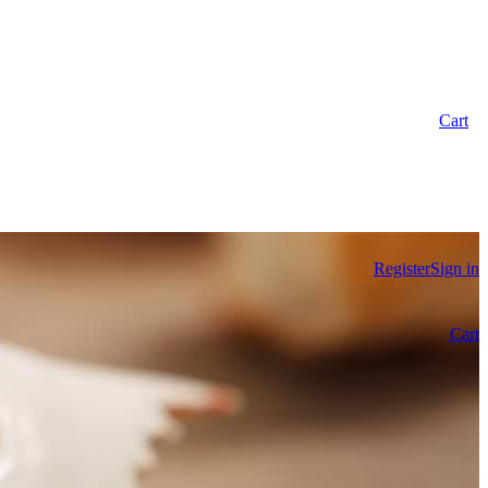
Cart
Register
Sign in
Cart