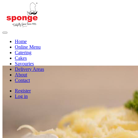
Home
Online Menu
Catering
Cakes
Savouries
Delivery Areas
About
Contact
Register
Log in