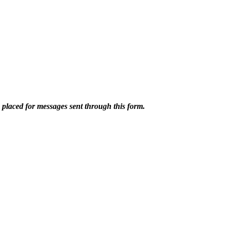
e placed for messages sent through this form.