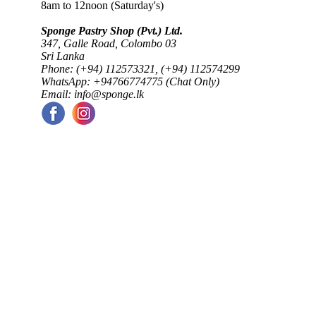
8am to 12noon (Saturday's)
Sponge Pastry Shop (Pvt.) Ltd.
347, Galle Road, Colombo 03
Sri Lanka
Phone: (+94) 112573321, (+94) 112574299
WhatsApp: +94766774775 (Chat Only)
Email: info@sponge.lk