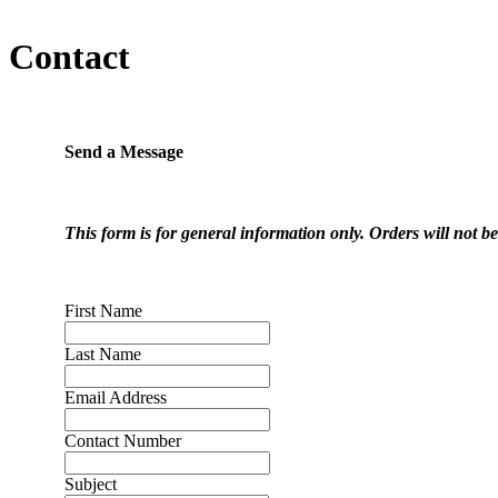
Contact
Send a Message
This form is for general information only. Orders will not b
First Name
Last Name
Email Address
Contact Number
Subject